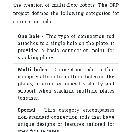
the creation of multi-floor robots. The ORP
project defines the following categories for
connection rods:
One hole
- This type of connection rod
attaches to a single hole on the plate. It
provides a basic connection point for
stacking plates.
Multi holes
- Connection rods in this
category attach to multiple holes on the
plates, offering enhanced stability and
support when stacking multiple plates
together.
Special
- This category encompasses
non-standard connection rods that have
unique designs or features tailored for
specific use cases.