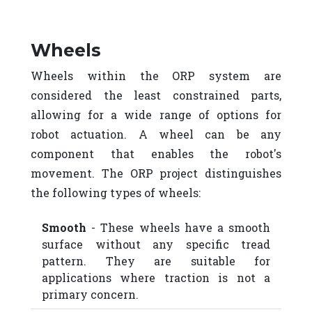
Wheels
Wheels within the ORP system are
considered the least constrained parts,
allowing for a wide range of options for
robot actuation. A wheel can be any
component that enables the robot's
movement. The ORP project distinguishes
the following types of wheels:
Smooth
- These wheels have a smooth
surface without any specific tread
pattern. They are suitable for
applications where traction is not a
primary concern.