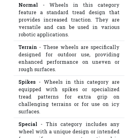
Normal
- Wheels in this category
feature a standard tread design that
provides increased traction. They are
versatile and can be used in various
robotic applications.
Terrain
- These wheels are specifically
designed for outdoor use, providing
enhanced performance on uneven or
rough surfaces.
Spikes
- Wheels in this category are
equipped with spikes or specialized
tread patterns for extra grip on
challenging terrains or for use on icy
surfaces.
Special
- This category includes any
wheel with a unique design or intended