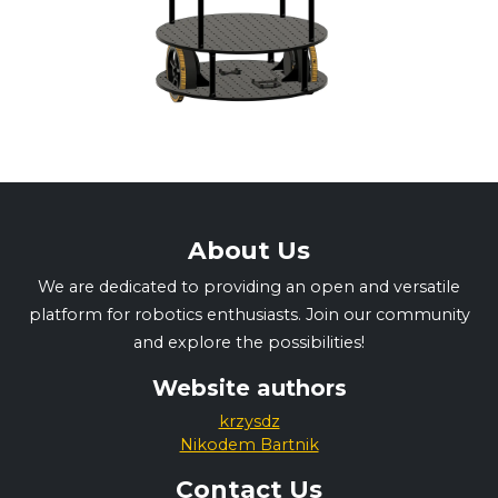
About Us
We are dedicated to providing an open and versatile
platform for robotics enthusiasts. Join our community
and explore the possibilities!
Website authors
krzysdz
Nikodem Bartnik
Contact Us