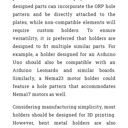
designed parts can incorporate the ORP hole
pattern and be directly attached to the
plates, while non-compatible elements will
require custom holders. To ensure
versatility, it is preferred that holders are
designed to fit multiple similar parts. For
example, a holder designed for an Arduino
Uno should also be compatible with an
Arduino Leonardo and similar boards.
Similarly, a Nema23 motor holder could
feature a hole pattern that accommodates
Nema17 motors as well.
Considering manufacturing simplicity, most
holders should be designed for 3D printing.
However, bent metal holders are also