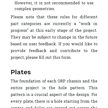
However, it is not recommended to use
complex geometries.
Please note that these rules for different
part categories are currently a "work in
progress" at this early stage of the project.
They may be subject to change in the future
based on user feedback. If you would like to
provide feedback and contribute to the
project, please fill out this form.
Plates
The foundation of each ORP chassis and the
entire project is the hole pattern. This
pattern is a crucial aspect of the design. For
every plate, there is a hole starting from the
center, and holes are spread out across the