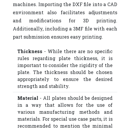
machines. Importing the DXF file into a CAD
environment also facilitates adjustments
and modifications for 3D printing.
Additionally, including a 3MF file with each
part submission ensures easy printing.
Thickness
- While there are no specific
rules regarding plate thickness, it is
important to consider the rigidity of the
plate. The thickness should be chosen
appropriately to ensure the desired
strength and stability.
Material
- All plates should be designed
in a way that allows for the use of
various manufacturing methods and
materials. For special use case parts, it is
recommended to mention the minimal