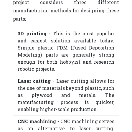
project considers three different
manufacturing methods for designing these
parts:
3D printing
- This is the most popular
and easiest solution available today.
Simple plastic FDM (Fused Deposition
Modeling) parts are generally strong
enough for both hobbyist and research
robotic projects.
Laser cutting
- Laser cutting allows for
the use of materials beyond plastic, such
as plywood and metals. The
manufacturing process is quicker,
enabling higher-scale production.
CNC machining
- CNC machining serves
as an alternative to laser cutting.