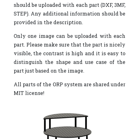
should be uploaded with each part (DXF, 3MF,
STEP). Any additional information should be
provided in the description.
Only one image can be uploaded with each
part. Please make sure that the part is nicely
visible, the contrast is high and it is easy to
distinguish the shape and use case of the
part just based on the image.
All parts of the ORP system are shared under
MIT license!