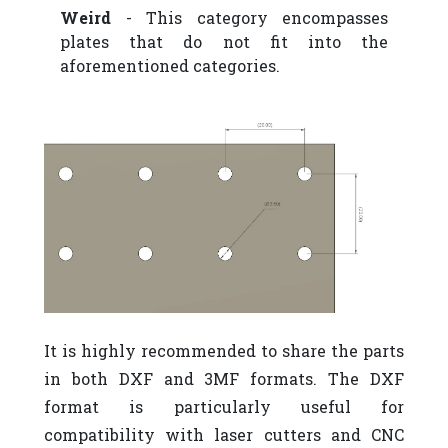
Weird
- This category encompasses
plates that do not fit into the
aforementioned categories.
It is highly recommended to share the parts
in both DXF and 3MF formats. The DXF
format is particularly useful for
compatibility with laser cutters and CNC