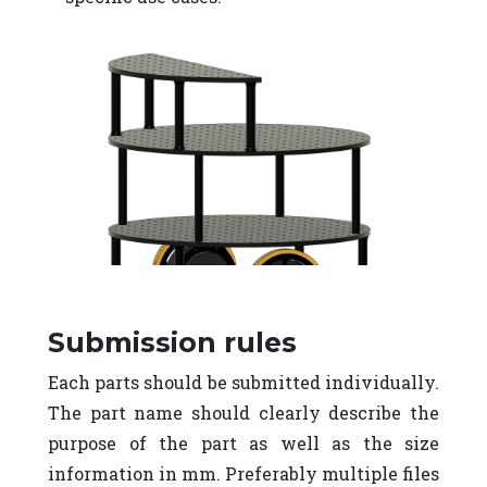
Submission rules
Each parts should be submitted individually.
The part name should clearly describe the
purpose of the part as well as the size
information in mm. Preferably multiple files