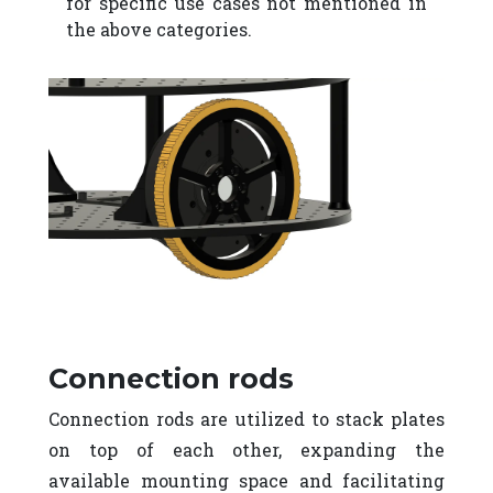
for specific use cases not mentioned in
the above categories.
Connection rods
Connection rods are utilized to stack plates
on top of each other, expanding the
available mounting space and facilitating