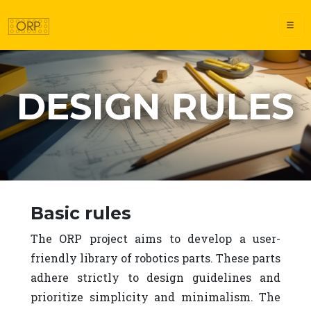
DESIGN RULES
Design rules
Basic rules
The ORP project aims to develop a user-
friendly library of robotics parts. These parts
adhere strictly to design guidelines and
prioritize simplicity and minimalism. The