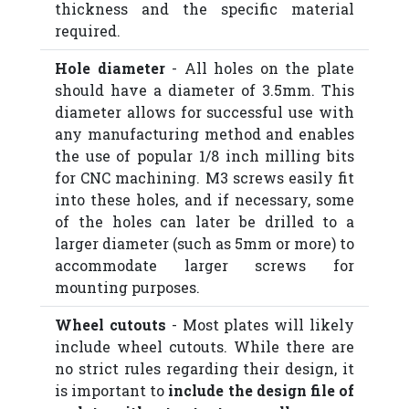
thickness and the specific material
required.
Hole diameter
- All holes on the plate
should have a diameter of 3.5mm. This
diameter allows for successful use with
any manufacturing method and enables
the use of popular 1/8 inch milling bits
for CNC machining. M3 screws easily fit
into these holes, and if necessary, some
of the holes can later be drilled to a
larger diameter (such as 5mm or more) to
accommodate larger screws for
mounting purposes.
Wheel cutouts
- Most plates will likely
include wheel cutouts. While there are
no strict rules regarding their design, it
is important to
include the design file of