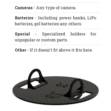
Cameras
- Any type of camera.
Batteries
- Including power banks, LiPo
batteries, gel batteries any others.
Special
- Specialized holders for
unpopular or custom parts.
Other
- If it doesn't fit above it fits here.