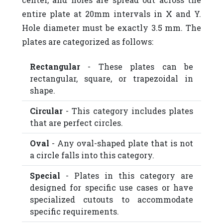
entire plate at 20mm intervals in X and Y.
Hole diameter must be exactly 3.5 mm. The
plates are categorized as follows:
Rectangular
- These plates can be
rectangular, square, or trapezoidal in
shape.
Circular
- This category includes plates
that are perfect circles.
Oval
- Any oval-shaped plate that is not
a circle falls into this category.
Special
- Plates in this category are
designed for specific use cases or have
specialized cutouts to accommodate
specific requirements.