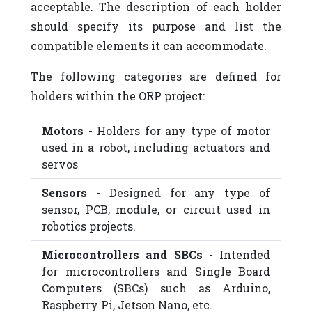
acceptable. The description of each holder
should specify its purpose and list the
compatible elements it can accommodate.
The following categories are defined for
holders within the ORP project:
Motors
- Holders for any type of motor
used in a robot, including actuators and
servos
Sensors
- Designed for any type of
sensor, PCB, module, or circuit used in
robotics projects.
Microcontrollers and SBCs
- Intended
for microcontrollers and Single Board
Computers (SBCs) such as Arduino,
Raspberry Pi, Jetson Nano, etc.