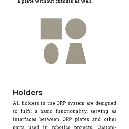
a plate without cutouts as well.
Holders
All holders in the ORP system are designed
to fulfil a basic functionality, serving as
interfaces between ORP plates and other
parts used in robotics projects. Custom-