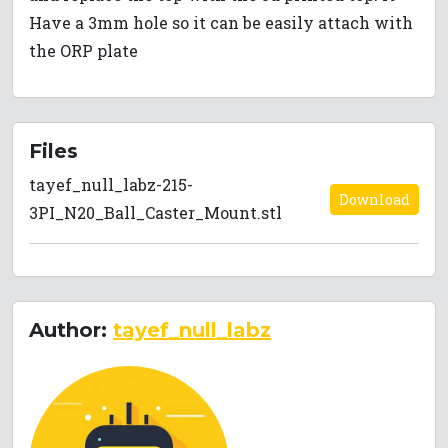
Have a 3mm hole so it can be easily attach with
the ORP plate
Files
tayef_null_labz-215-
Download
3PI_N20_Ball_Caster_Mount.stl
Author:
tayef_null_labz