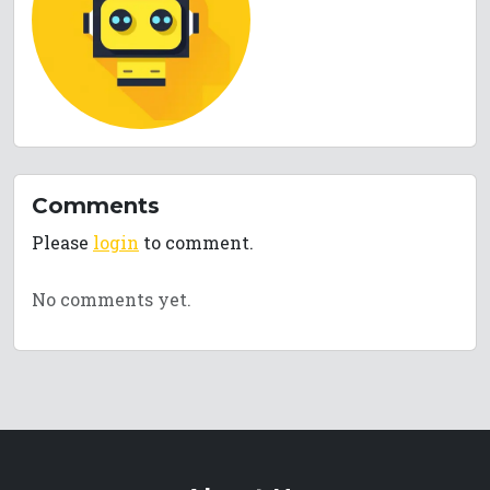
Comments
Please
login
to comment.
No comments yet.