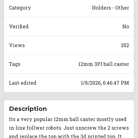
Category
Holders - Other
Verified
No
Views
352
Tags
12mm 3PI ball caster
Last edited
1/9/2026, 6:46:47 PM
Description
Its a very popular 12mm ball caster mostly used
in line follwer robots. Just unscrew the 2 screws
and replace the top with the 3d printed top. It