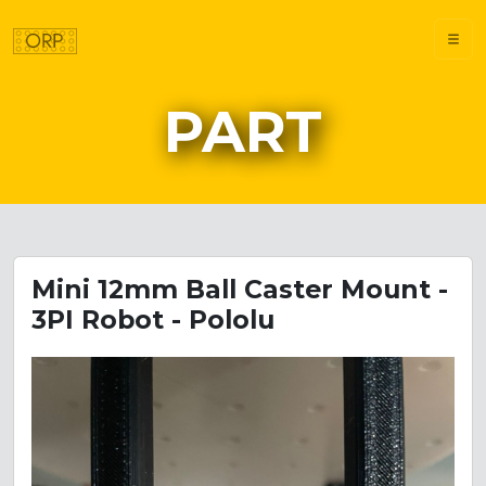
PART
Mini 12mm Ball Caster Mount -
3PI Robot - Pololu