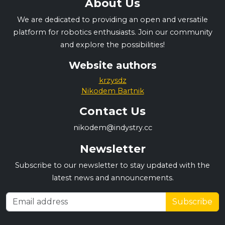
About Us
We are dedicated to providing an open and versatile
platform for robotics enthusiasts. Join our community
and explore the possibilities!
Website authors
krzysdz
Nikodem Bartnik
Contact Us
nikodem@indystry.cc
Newsletter
Subscribe to our newsletter to stay updated with the
latest news and announcements.
Subscribe