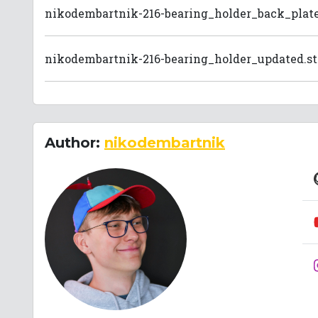
nikodembartnik-216-bearing_holder_back_plate
nikodembartnik-216-bearing_holder_updated.st
Author:
nikodembartnik