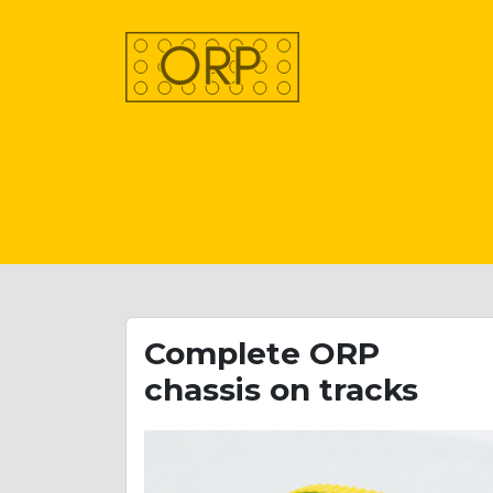
Complete ORP
chassis on tracks