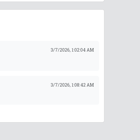
3/7/2026, 1:02:04 AM
3/7/2026, 1:08:42 AM