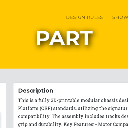
DESIGN RULES
SHOW
PART
Description
This is a fully 3D-printable modular chassis de
Platform (ORP) standards, utilizing the signatu
compatibility. The assembly includes tracks des
grip and durability. Key Features: - Motor Comp