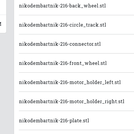
nikodembartnik-216-back_wheel.stl
M
nikodembartnik-216-circle_track.stl
nikodembartnik-216-connector.stl
nikodembartnik-216-front_wheel.stl
nikodembartnik-216-motor_holder_left.stl
nikodembartnik-216-motor_holder_right.stl
nikodembartnik-216-plate.stl