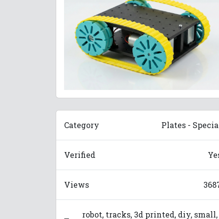
Category
Plates - Specia
Verified
Ye
Views
368
robot, tracks, 3d printed, diy, small,