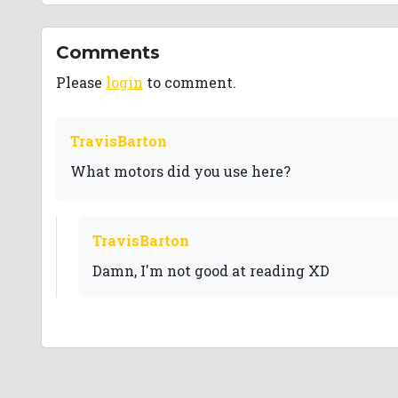
Comments
Please
login
to comment.
TravisBarton
What motors did you use here?
TravisBarton
Damn, I'm not good at reading XD