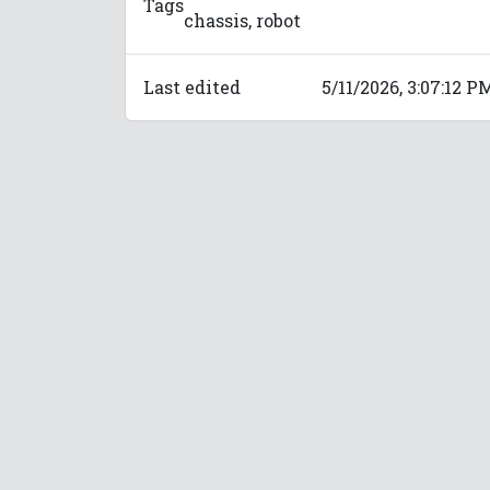
Tags
chassis, robot
Last edited
5/11/2026, 3:07:12 P