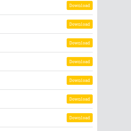
Download
Download
Download
Download
Download
Download
Download