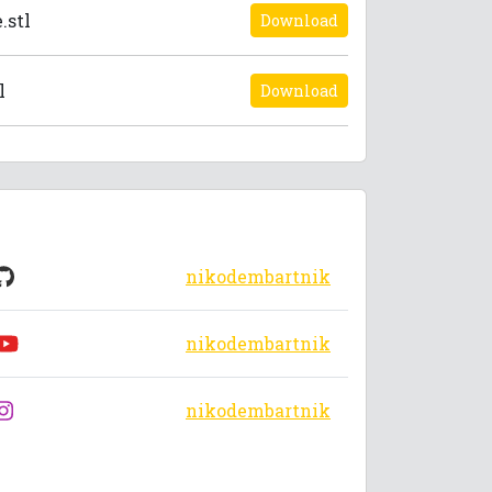
.stl
Download
l
Download
nikodembartnik
nikodembartnik
nikodembartnik