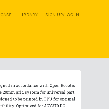
CASE
LIBRARY
SIGN UP/LOG IN
signed in accordance with Open Robotic
re 20mm grid system for universal part
igned to be printed in TPU for optimal
atibility: Optimized for JGY370 DC