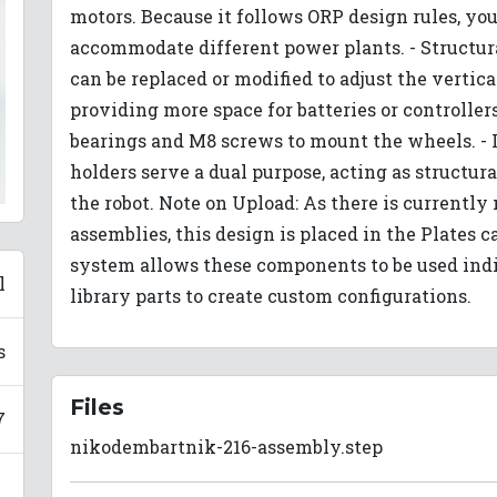
motors. Because it follows ORP design rules, yo
accommodate different power plants. - Structura
can be replaced or modified to adjust the vertic
providing more space for batteries or controller
bearings and M8 screws to mount the wheels. - 
holders serve a dual purpose, acting as structura
the robot. Note on Upload: As there is currently 
assemblies, this design is placed in the Plates 
system allows these components to be used ind
l
library parts to create custom configurations.
s
Files
7
nikodembartnik-216-assembly.step