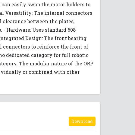
u can easily swap the motor holders to
l Versatility: The internal connectors
al clearance between the plates,
s. - Hardware: Uses standard 608
Integrated Design: The front bearing
l connectors to reinforce the front of
no dedicated category for full robotic
category. The modular nature of the ORP
ividually or combined with other
Download