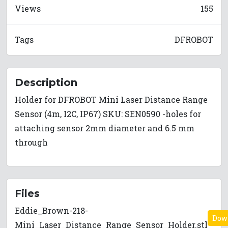
Views
155
Tags
DFROBOT
Description
Holder for DFROBOT Mini Laser Distance Range
Sensor (4m, I2C, IP67) SKU: SEN0590 -holes for
attaching sensor 2mm diameter and 6.5 mm
through
Files
Eddie_Brown-218-
Dow
Mini_Laser_Distance_Range_Sensor_Holder.stl