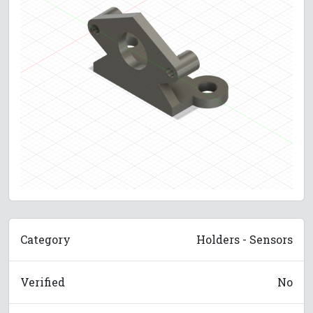
Category
Holders - Sensors
Verified
No