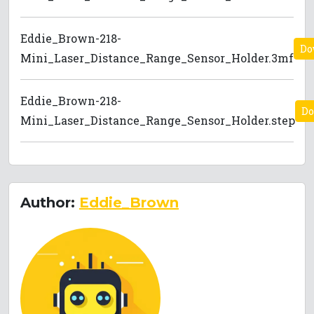
Eddie_Brown-218-
Do
Mini_Laser_Distance_Range_Sensor_Holder.3mf
Eddie_Brown-218-
Do
Mini_Laser_Distance_Range_Sensor_Holder.step
Author:
Eddie_Brown