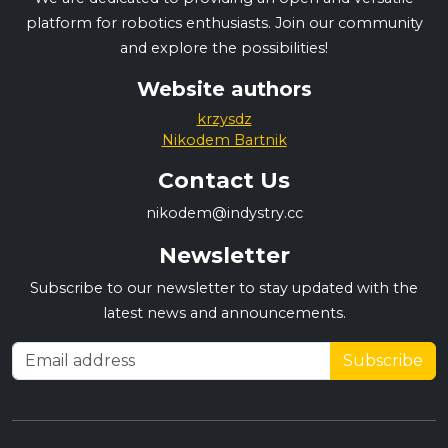
platform for robotics enthusiasts. Join our community
and explore the possibilities!
Website authors
krzysdz
Nikodem Bartnik
Contact Us
nikodem@indystry.cc
Newsletter
Subscribe to our newsletter to stay updated with the
latest news and announcements.
Subscribe