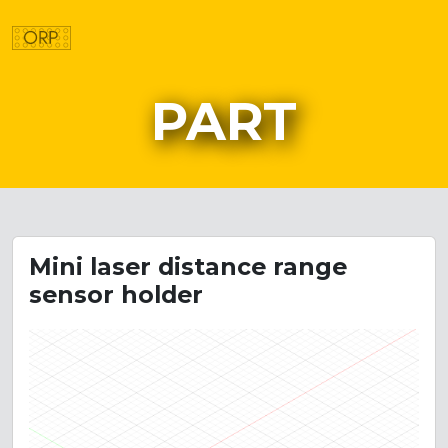
PART
Mini laser distance range
sensor holder