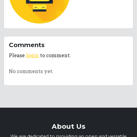
Comments
Please
login
to comment.
No comments yet.
About Us
We are dedicated to providing an open and versatile