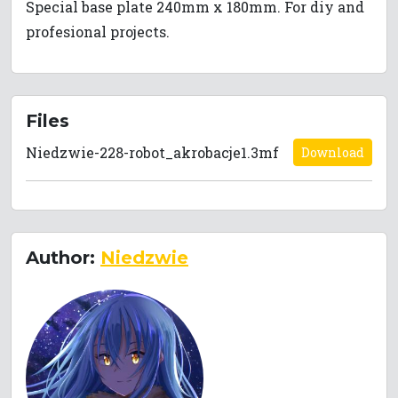
Special base plate 240mm x 180mm. For diy and
profesional projects.
Files
Niedzwie-228-robot_akrobacje1.3mf
Download
Author:
Niedzwie