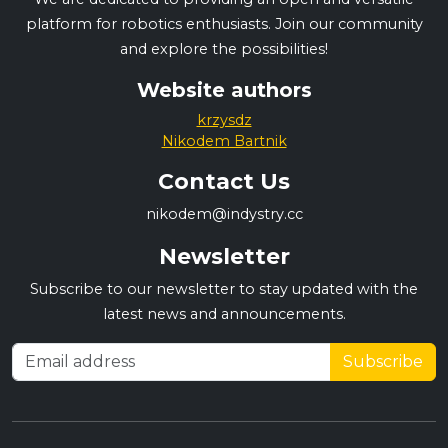
platform for robotics enthusiasts. Join our community
and explore the possibilities!
Website authors
krzysdz
Nikodem Bartnik
Contact Us
nikodem@indystry.cc
Newsletter
Subscribe to our newsletter to stay updated with the
latest news and announcements.
Subscribe