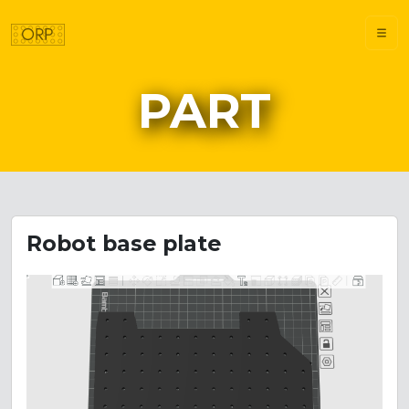
PART
Robot base plate