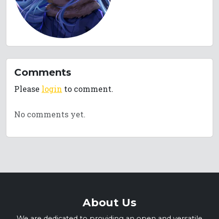
Comments
Please
login
to comment.
No comments yet.
About Us
We are dedicated to providing an open and versatile