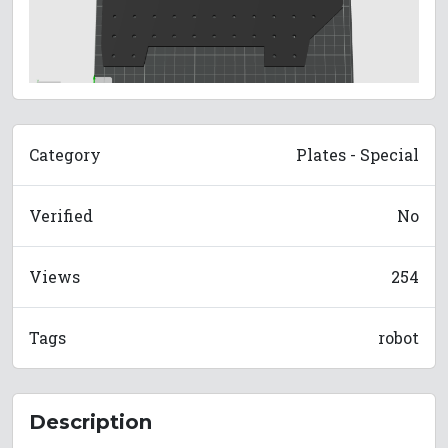
Category
Plates - Special
Verified
No
Views
254
Tags
robot
Description