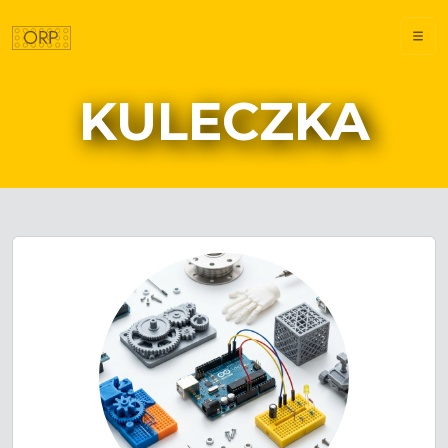
KULECZKA