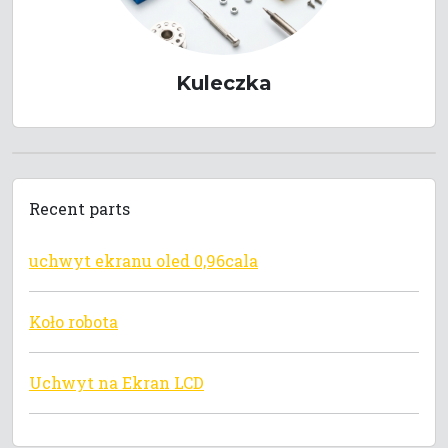
Kuleczka
Recent parts
uchwyt ekranu oled 0,96cala
Koło robota
Uchwyt na Ekran LCD