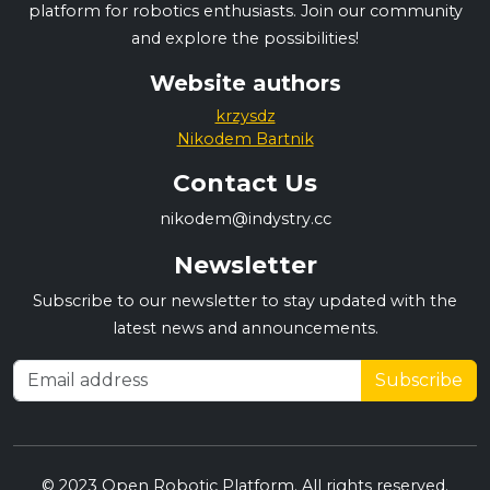
platform for robotics enthusiasts. Join our community
and explore the possibilities!
Website authors
krzysdz
Nikodem Bartnik
Contact Us
nikodem@indystry.cc
Newsletter
Subscribe to our newsletter to stay updated with the
latest news and announcements.
Subscribe
© 2023 Open Robotic Platform. All rights reserved.