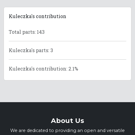
Kuleczka's contribution
Total parts: 143
Kuleczka's parts: 3
Kuleczka's contribution: 2.1%
About Us
We are dedicated to providing an open and versatile